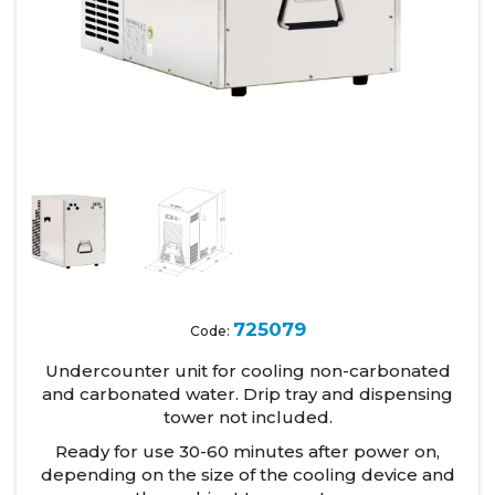
725079
Code:
Undercounter unit for cooling non-carbonated
and carbonated water. Drip tray and dispensing
tower not included.
Ready for use 30-60 minutes after power on,
depending on the size of the cooling device and