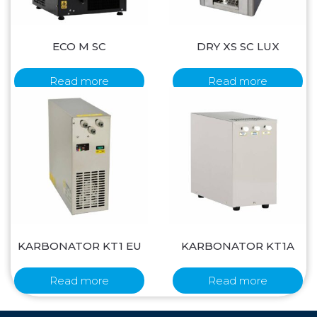
ECO M SC
DRY XS SC LUX
Read more
Read more
KARBONATOR KT1 EU
KARBONATOR KT1A
Read more
Read more