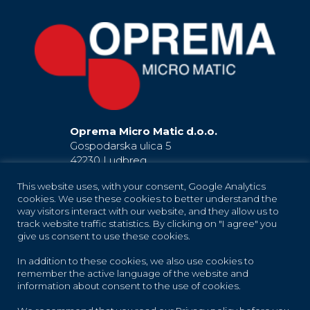
Oprema Micro Matic d.o.o.
Gospodarska ulica 5
42230 Ludbreg
Hrvatska / Croatia
This website uses, with your consent, Google Analytics
EU
cookies. We use these cookies to better understand the
+385 42 819 181
way visitors interact with our website, and they allow us to
(Ludbreg)
+385 42 819 183
(Ludbreg)
track website traffic statistics. By clicking on "I agree" you
+385 42 819 184
(Ludbreg)
give us consent to use these cookies.
+385 42 683 373
(Trnovec Bartolovečki)
In addition to these cookies, we also use cookies to
oprema-info@micro-matic.com
remember the active language of the website and
information about consent to the use of cookies.