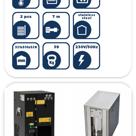
stainless
2 pcs
7 m
steel
39
230V/50Hz
321x510x528