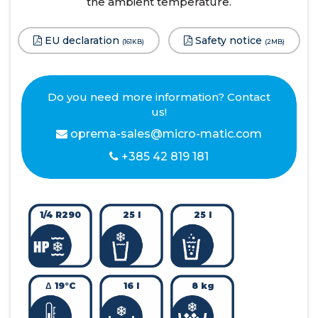
the ambient temperature.
EU declaration
Safety notice
(161KB)
(2MB)
Do you need more information? Contact
us!
oprema-sales@micro-matic.com
+385 42 819 181
1/4 R290
25 l
25 l
Δ 19°C
16 l
8 kg