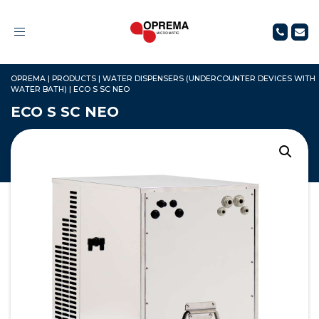
Toggle
navigation
OPREMA
|
PRODUCTS
|
WATER DISPENSERS (UNDERCOUNTER DEVICES WITH
WATER BATH)
|
ECO S SC NEO
ECO S SC NEO