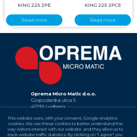
KING 225 2PE
KING 225 2PCE
Read more
Read more
Oprema Micro Matic d.o.o.
Gospodarska ulica 5
42230 Ludbreg
Hrvatska / Croatia
This website uses, with your consent, Google Analytics
EU
cookies. We use these cookies to better understand the
+385 42 819 181
way visitors interact with our website, and they allow us to
(Ludbreg)
+385 42 819 183
(Ludbreg)
track website traffic statistics. By clicking on "I agree" you