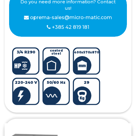
Do you need more information? Contact
us!
oprema-sales@micro-matic.com
+385 42 819 181
coated
3/4 R290
400x570x870
steel
220-240 V
50/60 Hz
29