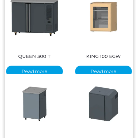
QUEEN 300 T
KING 100 EGW
Read more
Read more