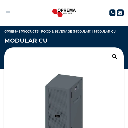
Toggle
navigation
OPREMA
|
PRODUCTS
|
FOOD & BEVERAGE (MODULAR)
|
MODULAR CU
MODULAR CU