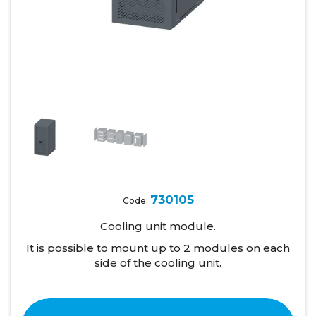
730105
Code:
Cooling unit module.
It is possible to mount up to 2 modules on each
side of the cooling unit.