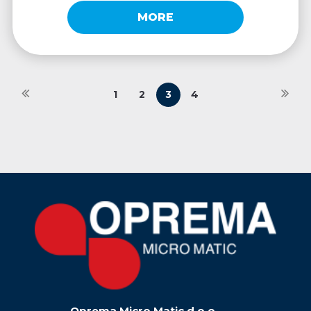
MORE
1
2
3
4
Oprema Micro Matic d.o.o.