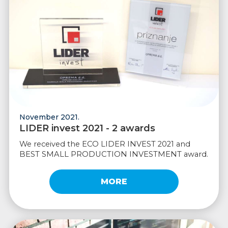
November 2021.
LIDER invest 2021 - 2 awards
We received the ECO LIDER INVEST 2021 and
BEST SMALL PRODUCTION INVESTMENT award.
MORE