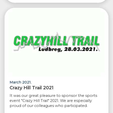
March 2021.
Crazy Hill Trail 2021
It was our great pleasure to sponsor the sports
event "Crazy Hill Trail" 2021. We are especially
proud of our colleagues who participated.