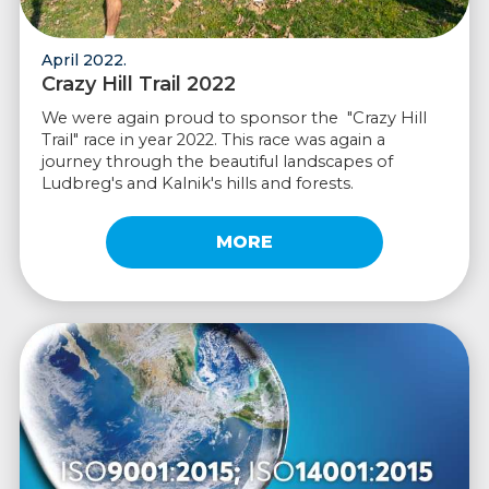
April 2022.
Crazy Hill Trail 2022
We were again proud to sponsor the "Crazy Hill
Trail" race in year 2022. This race was again a
journey through the beautiful landscapes of
Ludbreg's and Kalnik's hills and forests.
MORE