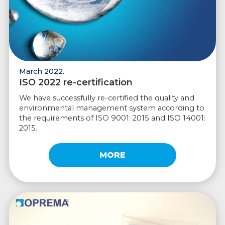
March 2022.
ISO 2022 re-certification
We have successfully re-certified the quality and
environmental management system according to
the requirements of ISO 9001: 2015 and ISO 14001:
2015.
MORE