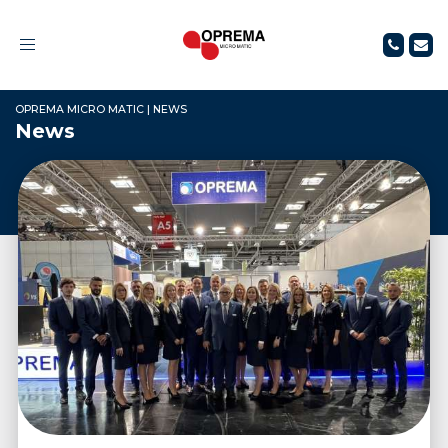
Toggle
navigation
OPREMA MICRO MATIC
|
NEWS
News