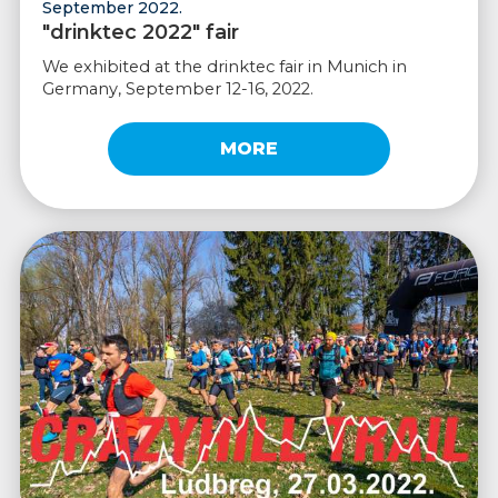
September 2022.
"drinktec 2022" fair
We exhibited at the drinktec fair in Munich in
Germany, September 12-16, 2022.
MORE