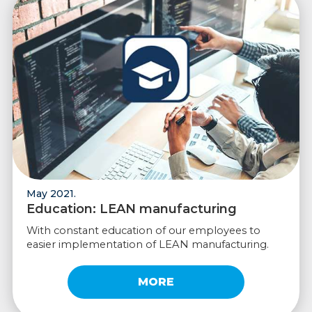
May 2021.
Education: LEAN manufacturing
With constant education of our employees to
easier implementation of LEAN manufacturing.
MORE